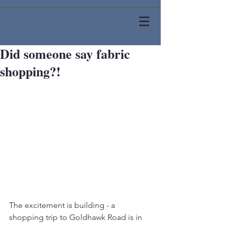
Did someone say fabric
shopping?!
The excitement is building - a 
shopping trip to Goldhawk Road is in 