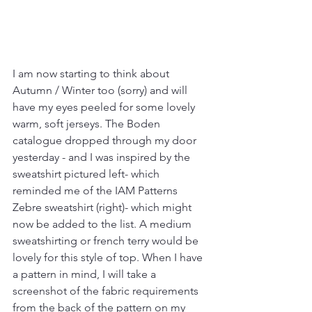
I am now starting to think about 
Autumn / Winter too (sorry) and will 
have my eyes peeled for some lovely 
warm, soft jerseys. The Boden 
catalogue dropped through my door 
yesterday - and I was inspired by the 
sweatshirt pictured left- which 
reminded me of the IAM Patterns 
Zebre sweatshirt (right)- which might 
now be added to the list. A medium 
sweatshirting or french terry would be 
lovely for this style of top. When I have 
a pattern in mind, I will take a 
screenshot of the fabric requirements 
from the back of the pattern on my 