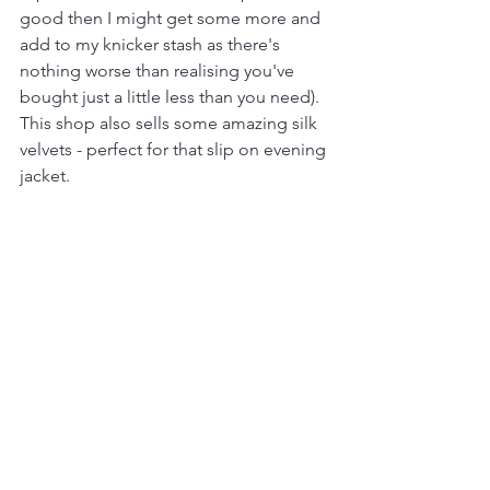
good then I might get some more and 
add to my knicker stash as there's 
nothing worse than realising you've 
bought just a little less than you need). 
This shop also sells some amazing silk 
velvets - perfect for that slip on evening 
jacket.