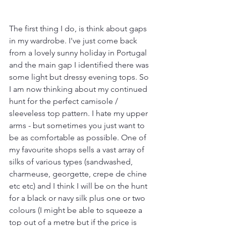
The first thing I do, is think about gaps 
in my wardrobe. I've just come back 
from a lovely sunny holiday in Portugal 
and the main gap I identified there was 
some light but dressy evening tops. So 
I am now thinking about my continued 
hunt for the perfect camisole / 
sleeveless top pattern. I hate my upper 
arms - but sometimes you just want to 
be as comfortable as possible. One of 
my favourite shops sells a vast array of 
silks of various types (sandwashed, 
charmeuse, georgette, crepe de chine 
etc etc) and I think I will be on the hunt 
for a black or navy silk plus one or two 
colours (I might be able to squeeze a 
top out of a metre but if the price is 