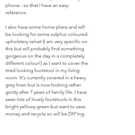
phone - so that I have an easy 
reference. 
I also have some home plans and will 
be looking for some sulphur coloured 
upholstery velvet (I am very specific on 
this but will probably find something 
gorgeous on the day in a completely 
different colour!) as I want to cover the 
tired looking footstool in my living 
room. It's currently covered in a heavy 
grey linen but is now looking rather 
grotty after 7 years of family life. I have 
seen lots of lovely footstools in this 
bright yellowy-green but want to save 
money and recycle so will be DIY'ing. 