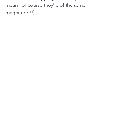
mean - of course they're of the same 
magnitude!!)