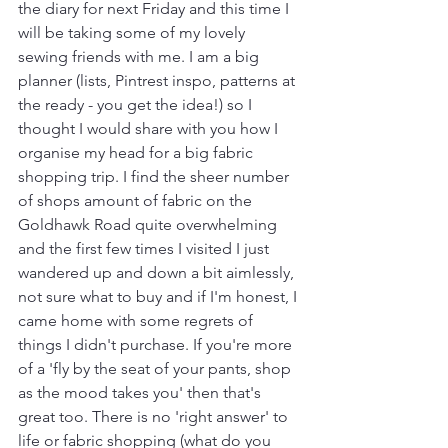
the diary for next Friday and this time I 
will be taking some of my lovely 
sewing friends with me. I am a big 
planner (lists, Pintrest inspo, patterns at 
the ready - you get the idea!) so I 
thought I would share with you how I 
organise my head for a big fabric 
shopping trip. I find the sheer number 
of shops amount of fabric on the 
Goldhawk Road quite overwhelming 
and the first few times I visited I just
wandered up and down a bit aimlessly, 
not sure what to buy and if I'm honest, I 
came home with some regrets of 
things I didn't purchase. If you're more 
of a 'fly by the seat of your pants, shop 
as the mood takes you' then that's 
great too. There is no 'right answer' to 
life or fabric shopping (what do you 