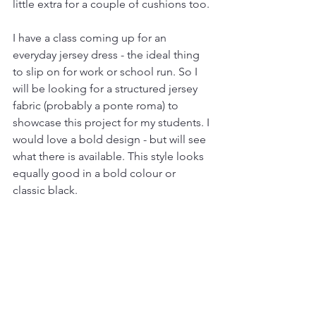
little extra for a couple of cushions too.
I have a class coming up for an 
everyday jersey dress - the ideal thing 
to slip on for work or school run. So I 
will be looking for a structured jersey 
fabric (probably a ponte roma) to 
showcase this project for my students. I 
would love a bold design - but will see 
what there is available. This style looks 
equally good in a bold colour or 
classic black.