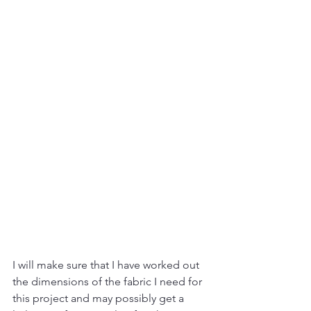
I will make sure that I have worked out 
the dimensions of the fabric I need for 
this project and may possibly get a 