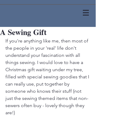
A Sewing Gift
If you're anything like me, then most of 
the people in your 'real' life don't 
understand your fascination with all 
things sewing. I would love to have a 
Christmas gift waiting under my tree, 
filled with special sewing goodies that I 
can really use, put together by 
someone who knows their stuff (not 
just the sewing themed items that non-
sewers often buy - lovely though they 
are!)