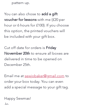
pattern up.
You can also chose to 
add a gift 
voucher for lessons
 with me (£20 per 
hour or 6 hours for £100). If you choose 
this option, the printed vouchers will 
be included with your gift box.
Cut off date for orders is 
Friday 
November 20th
 to ensure all boxes are 
delivered in time to be opened on 
December 25th.
Email me at 
sewjobaker@gmail.com
 to 
order your box today. You can even 
add a special message to your gift tag.
Happy Sewmas!
Jo 