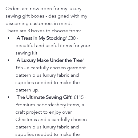
Orders are now open for my luxury 
sewing gift boxes - designed with my 
discerning customers in mind.
There are 3 boxes to choose from: 
'
A Treat in My Stocking
' £30 - 
beautiful and useful items for your 
sewing kit
'
A Luxury Make Under the Tree
' 
£65 - a carefully chosen garment 
pattern plus luxury fabric and 
supplies needed to make the 
pattern up.
'
The Ultimate Sewing Gift
' £115 - 
Premium haberdashery items, a 
craft project to enjoy over 
Christmas and a carefully chosen 
pattern plus luxury fabric and 
supplies needed to make the 