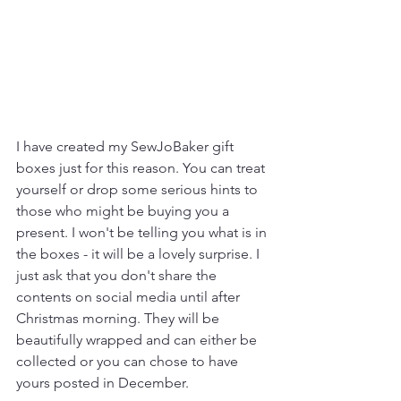
I have created my SewJoBaker gift 
boxes just for this reason. You can treat 
yourself or drop some serious hints to 
those who might be buying you a 
present. I won't be telling you what is in 
the boxes - it will be a lovely surprise. I 
just ask that you don't share the 
contents on social media until after 
Christmas morning. They will be 
beautifully wrapped and can either be 
collected or you can chose to have 
yours posted in December.