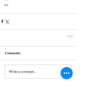
xx
Comments
Write a comment...