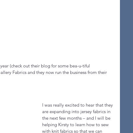
 year (check out their blog for some bea-u-tiful 
llery Fabrics and they now run the business from their 
I was really excited to hear that they 
are expanding into jersey fabrics in 
the next few months – and I will be 
helping Kirsty to learn how to sew 
with knit fabrics so that we can 