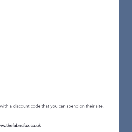
with a discount code that you can spend on their site. 
w.thefabricfox.co.uk