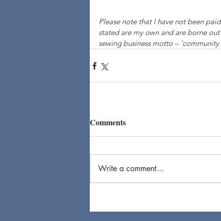
Please note that I have not been paid
stated are my own and are borne out 
sewing business motto – 'community 
Comments
Write a comment...